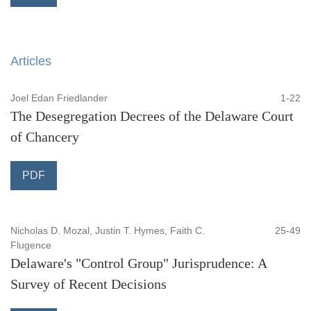
Articles
Joel Edan Friedlander
1-22
The Desegregation Decrees of the Delaware Court
of Chancery
PDF
Nicholas D. Mozal, Justin T. Hymes, Faith C.
25-49
Flugence
Delaware's "Control Group" Jurisprudence: A
Survey of Recent Decisions