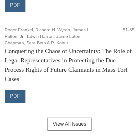
PDF
Roger Frankel, Richard H. Wyron, James L.
51-85
Patton, Jr., Edwin Harron, Jaime Luton
Chapman, Sara Beth A.R. Kohut
Conquering the Chaos of Uncertainty: The Role of
Legal Representatives in Protecting the Due
Process Rights of Future Claimants in Mass Tort
Cases
PDF
View All Issues