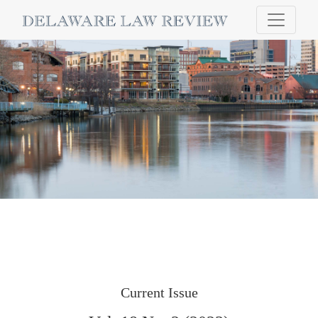
Delaware Law Review
Current Issue