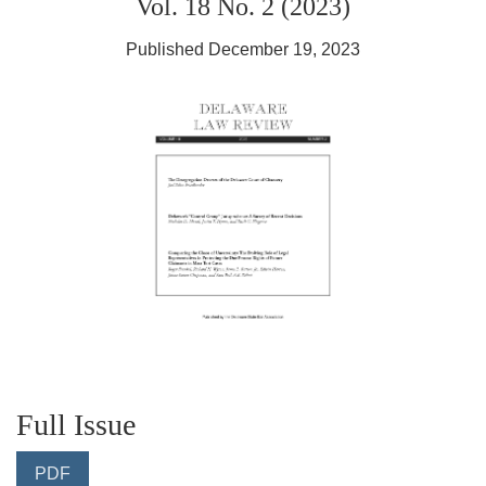
Vol. 18 No. 2 (2023)
Published December 19, 2023
Full Issue
PDF