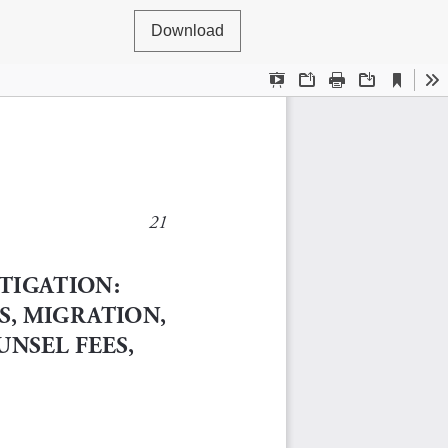
Download