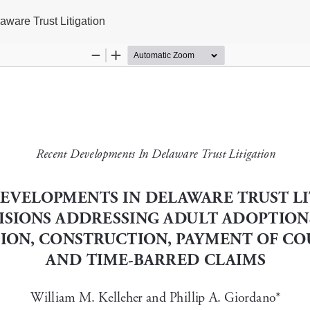
ware Trust Litigation