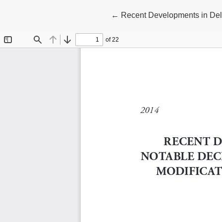
Return to Article Details
←
Recent Developments in Dela