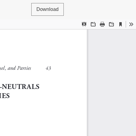
Download