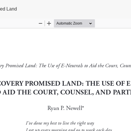
sed Land