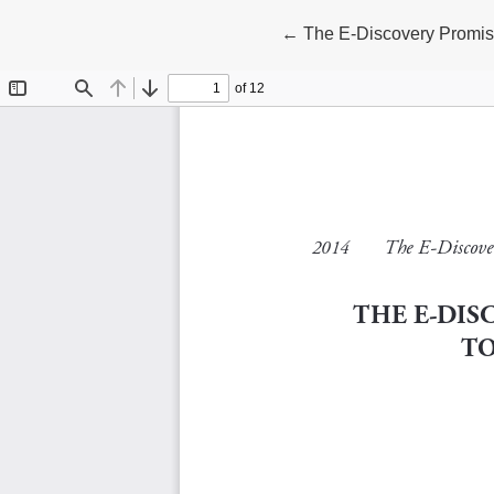
Return to Article Details
←
The E-Discovery Promi