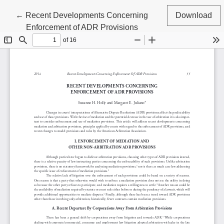
Return to Article Details
←
Recent Developments Concerning
Download
Enforcement of ADR Provisions