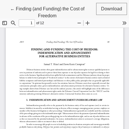
Return to Article Details
←
Finding (and Funding) the Cost of
Download
Freedom