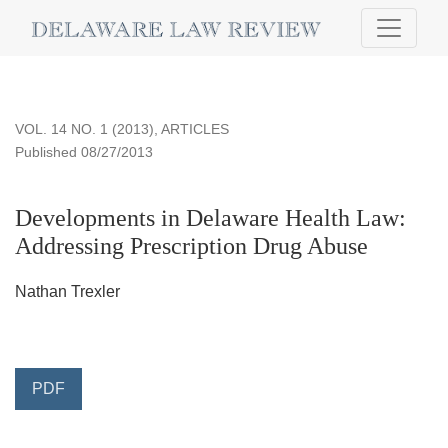
Developments in Delaware Health Law
VOL. 14 NO. 1 (2013)
,
ARTICLES
Published 08/27/2013
Developments in Delaware Health Law:
Addressing Prescription Drug Abuse
Nathan Trexler
PDF