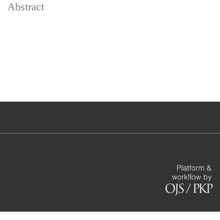
Abstract