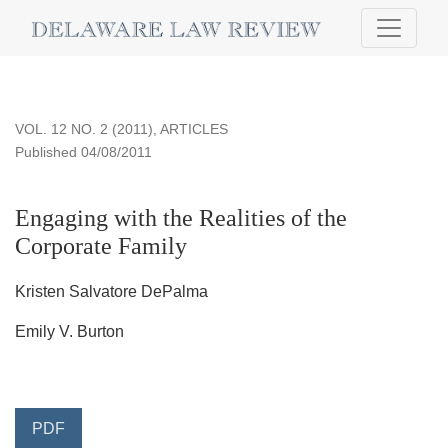
Engaging with the Realities of the Corporate Family
VOL. 12 NO. 2 (2011)
,
ARTICLES
Published 04/08/2011
Engaging with the Realities of the
Corporate Family
Kristen Salvatore DePalma
Emily V. Burton
PDF