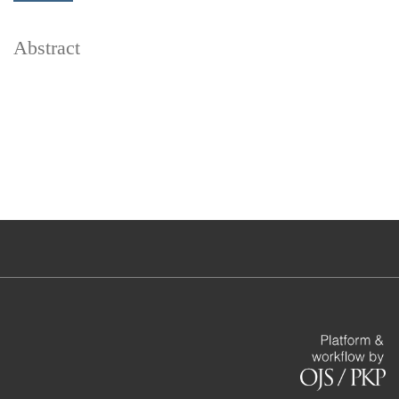
Abstract