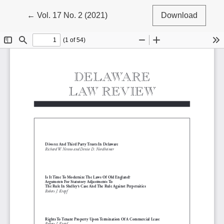
Return to Article Details
←
Vol. 17 No. 2 (2021)
Download