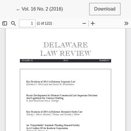
Return to Article Details
←
Vol. 16 No. 2 (2016)
Download