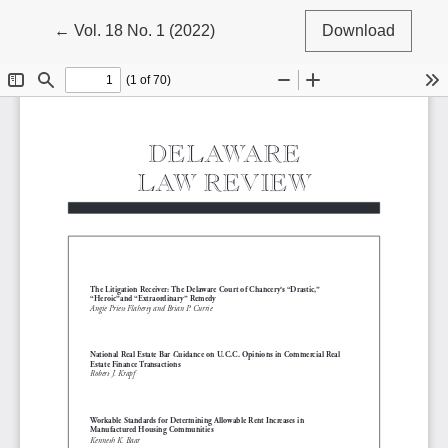
Return to Article Details
←
Vol. 18 No. 1 (2022)
Download