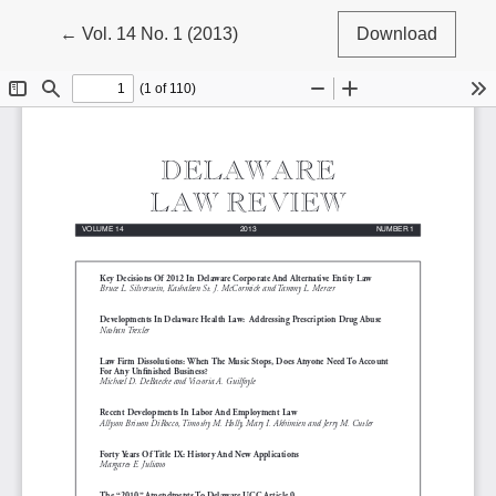
Return to Article Details
←
Vol. 14 No. 1 (2013)
Download