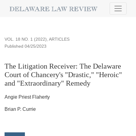
The Litigation Receiver
VOL. 18 NO. 1 (2022)
,
ARTICLES
Published 04/25/2023
The Litigation Receiver: The Delaware
Court of Chancery's "Drastic," "Heroic"
and "Extraordinary" Remedy
Angie Priest Flaherty
Brian P. Currie