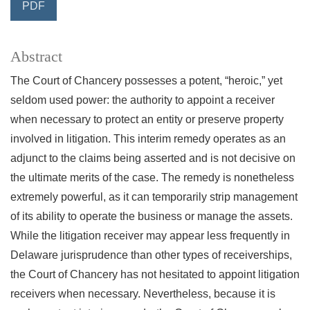
PDF
Abstract
The Court of Chancery possesses a potent, “heroic,” yet
seldom used power: the authority to appoint a receiver
when necessary to protect an entity or preserve property
involved in litigation. This interim remedy operates as an
adjunct to the claims being asserted and is not decisive on
the ultimate merits of the case. The remedy is nonetheless
extremely powerful, as it can temporarily strip management
of its ability to operate the business or manage the assets.
While the litigation receiver may appear less frequently in
Delaware jurisprudence than other types of receiverships,
the Court of Chancery has not hesitated to appoint litigation
receivers when necessary. Nevertheless, because it is