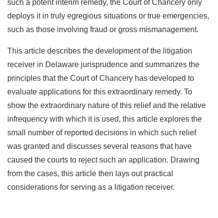
such a potent interim remedy, the Court of Chancery only
deploys it in truly egregious situations or true emergencies,
such as those involving fraud or gross mismanagement.
This article describes the development of the litigation
receiver in Delaware jurisprudence and summarizes the
principles that the Court of Chancery has developed to
evaluate applications for this extraordinary remedy. To
show the extraordinary nature of this relief and the relative
infrequency with which it is used, this article explores the
small number of reported decisions in which such relief
was granted and discusses several reasons that have
caused the courts to reject such an application. Drawing
from the cases, this article then lays out practical
considerations for serving as a litigation receiver.