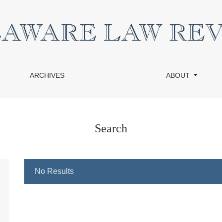
ARCHIVES
ABOUT
Search
No Results