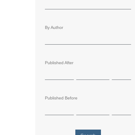
By Author
Published After
Published Before