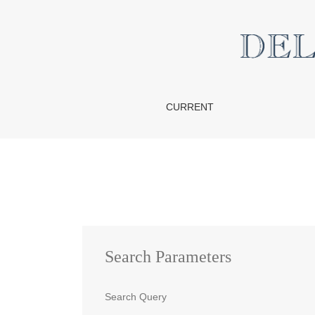
Search
CURRENT
Search Parameters
Search Query