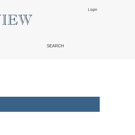
Login
SEARCH