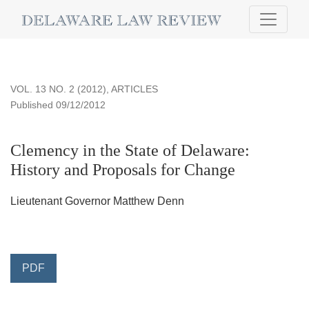
Clemency in the State of Delaware
VOL. 13 NO. 2 (2012)
,
ARTICLES
Published 09/12/2012
Clemency in the State of Delaware:
History and Proposals for Change
Lieutenant Governor Matthew Denn
PDF