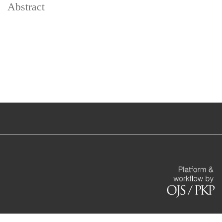
Abstract