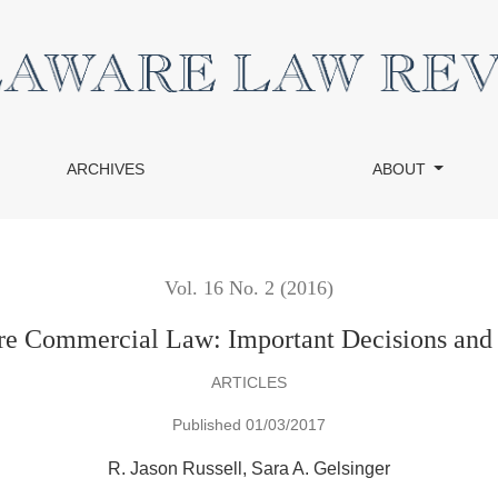
al Law
ARCHIVES
ABOUT
Vol. 16 No. 2 (2016)
e Commercial Law: Important Decisions and Le
ARTICLES
Published 01/03/2017
R. Jason Russell
Sara A. Gelsinger