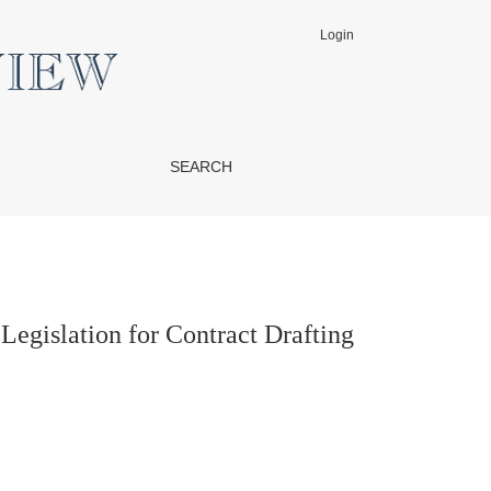
Login
SEARCH
gislation for Contract Drafting