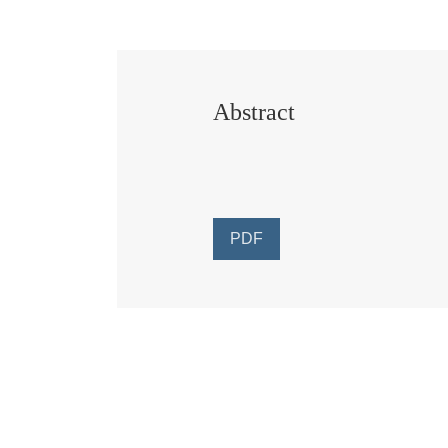
Abstract
PDF