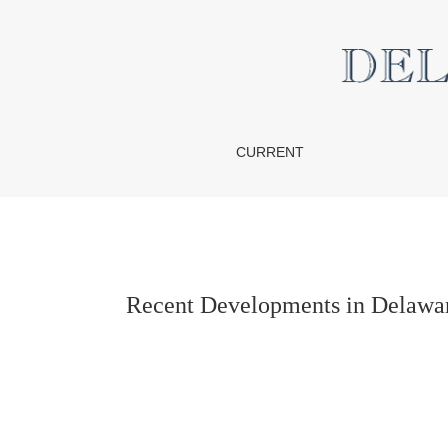
Recent Developments in Delaware Commerci
CURRENT
Recent Developments in Delawar