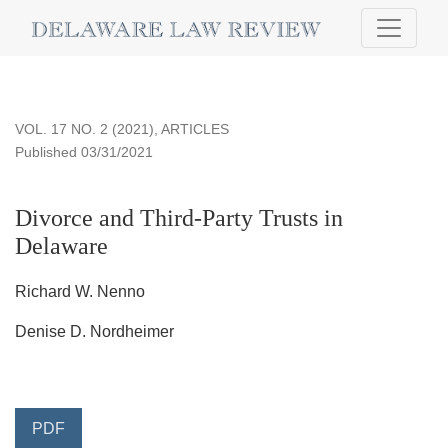
Divorce and Third-Party Trusts in Delaware
VOL. 17 NO. 2 (2021)
,
ARTICLES
Published 03/31/2021
Divorce and Third-Party Trusts in
Delaware
Richard W. Nenno
Denise D. Nordheimer
PDF