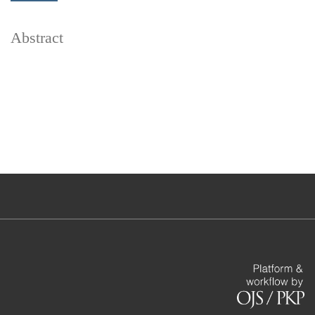
Abstract