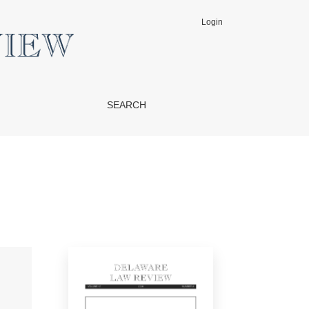
Login
SEARCH