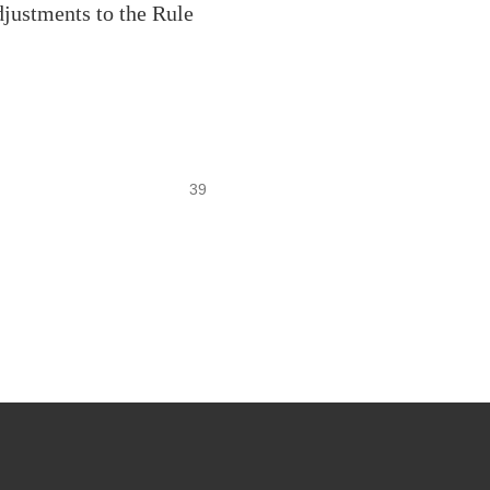
justments to the Rule
39