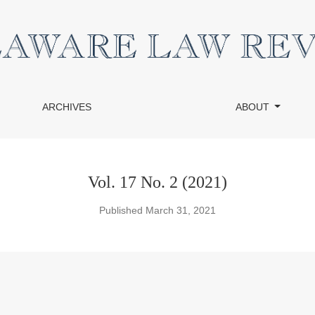
ARCHIVES
ABOUT
Vol. 17 No. 2 (2021)
Published March 31, 2021