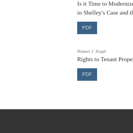
Is it Time to Moderniz
in Shelley's Case and t
PDF
Robert J. Krapf
Rights to Tenant Prop
PDF