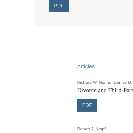
PDF
Articles
Richard W. Nenno, Denise D.
Divorce and Third-Part
PDF
Robert J. Krapf