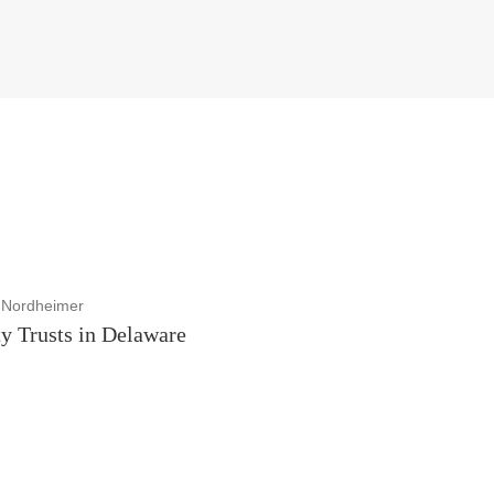
 Nordheimer
y Trusts in Delaware