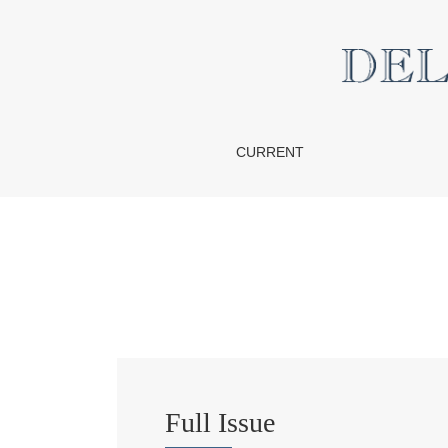
Vol. 17 No. 2 (2021)
CURRENT
Full Issue