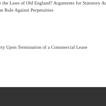
e the Laws of Old England? Arguments for Statutory Ad
he Rule Against Perpetuities
erty Upon Termination of a Commercial Lease