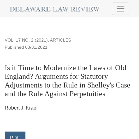
Is it Time to Modernize the Laws of Old England?
VOL. 17 NO. 2 (2021)
,
ARTICLES
Published 03/31/2021
Is it Time to Modernize the Laws of Old
England? Arguments for Statutory
Adjustments to the Rule in Shelley's Case
and the Rule Against Perpetuities
Robert J. Krapf
PDF