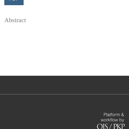
Abstract