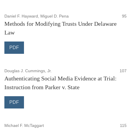
Daniel F. Hayward, Miguel D. Pena
95
Methods for Modifying Trusts Under Delaware
Law
PDF
Douglas J. Cummings, Jr.
107
Authenticating Social Media Evidence at Trial:
Instruction from Parker v. State
PDF
Michael F. McTaggart
115