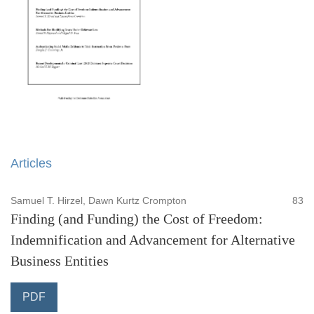
Articles
Samuel T. Hirzel, Dawn Kurtz Crompton
83
Finding (and Funding) the Cost of Freedom:
Indemnification and Advancement for Alternative
Business Entities
PDF