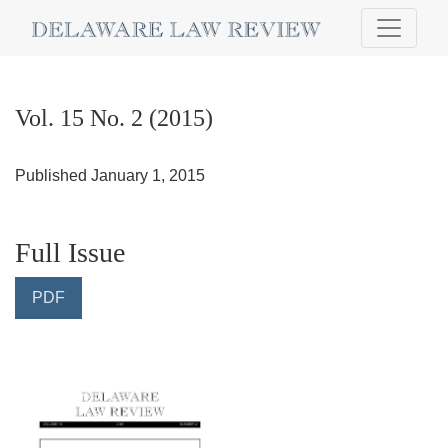
Vol. 15 No. 2 (2015)
Vol. 15 No. 2 (2015)
Published January 1, 2015
Full Issue
PDF